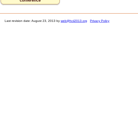
conference
Last revision date: August 23, 2013 by
web@hcii2013.org
Privacy Policy