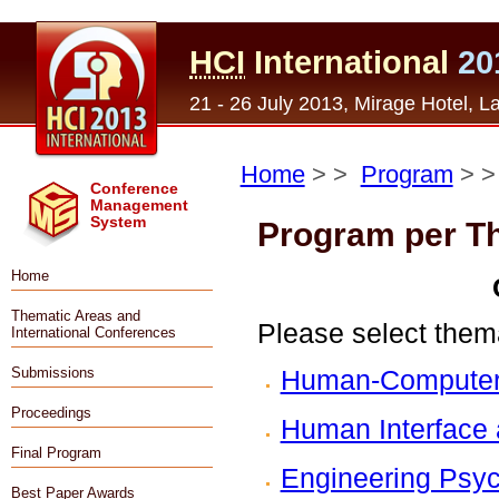
HCI
International
20
21 - 26 July 2013, Mirage Hotel, 
Home
> >
Program
> 
Conference
Management
System
Program per T
Home
Thematic Areas and
Please select thema
International Conferences
Human-Computer 
Submissions
Proceedings
Human Interface 
Final Program
Engineering Psyc
Best Paper Awards