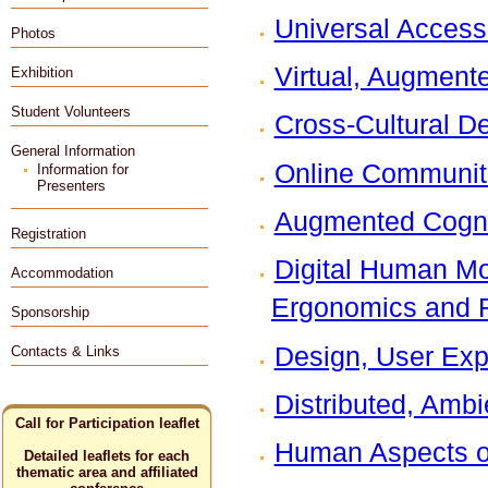
Universal Access
Photos
Virtual, Augment
Exhibition
Student Volunteers
Cross-Cultural D
General Information
Online Communit
Information for
Presenters
Augmented Cogni
Registration
Digital Human Mod
Accommodation
Ergonomics and 
Sponsorship
Design, User Exp
Contacts & Links
Distributed, Ambi
Call for Participation leaflet
Human Aspects of 
Detailed leaflets for each
thematic area and affiliated