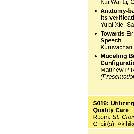
Kai Wai Li,
Anatomy-bas
its verifica
Yulai Xie, S
Towards Enh
Speech
Kuruvachan
Modeling B
Configurati
Matthew P 
(Presentati
S019: Utilizin
Quality Care
Room:
St. Croi
Chair(s): Akihi