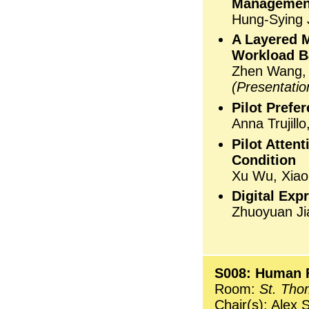
Management
Hung-Sying J
A Layered M
Workload B
Zhen Wang,
(Presentati
Pilot Prefe
Anna Trujill
Pilot Atten
Condition
Xu Wu, Xia
Digital Exp
Zhuoyuan Ji
S008: Human F
Room:
St. Tho
Chair(s): Alex