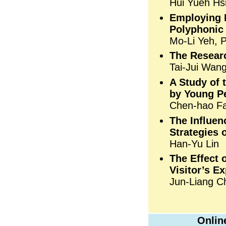
Hui Yueh Hs
Employing P
Polyphonic 
Mo-Li Yeh, 
The Resear
Tai-Jui Wang
A Study of 
by Young P
Chen-hao Fa
The Influen
Strategies 
Han-Yu Lin
The Effect 
Visitor’s E
Jun-Liang Ch
Onlin