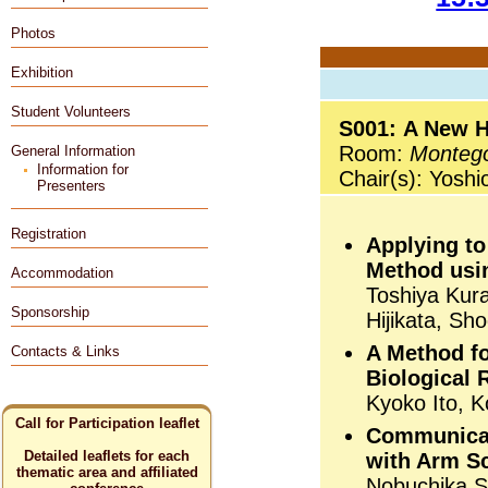
Photos
Exhibition
Student Volunteers
S001: A New H
Room:
Monteg
General Information
Information for
Chair(s): Yosh
Presenters
Registration
Applying to
Method usin
Accommodation
Toshiya Kur
Sponsorship
Hijikata, Sh
A Method fo
Contacts & Links
Biological 
Kyoko Ito, 
Call for Participation leaflet
Communicat
Detailed leaflets for each
with Arm Sc
thematic area and affiliated
Nobuchika S