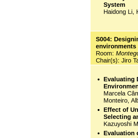
System
Haidong Li, 
S004: Designin
environments
Room:
Monteg
Chair(s): Jiro 
Evaluating 
Environmen
Marcela Câma
Monteiro, A
Effect of U
Selecting a
Kazuyoshi M
Evaluation 