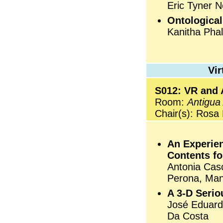
Eric Tyner 
Ontologica
Kanitha Phal
Vi
S012: VR and 
Room:
Antigua
Chair(s): Rosa
An Experie
Contents fo
Antonia Cas
Perona, Man
A 3-D Serio
José Eduard
Da Costa