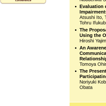
conference
Evaluation 
Impairments
Atsushi Ito,
Tohru Ifukub
The Proposa
Using the O
Hiroshi Yaji
An Awarene
Communicati
Relationshi
Tomoya Ohir
The Present
Participati
Noriyuki Kob
Obata