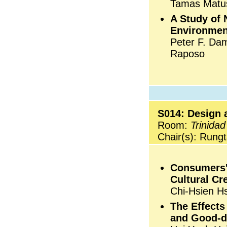
Tamas Matus
A Study of 
Environmen
Peter F. Dam
Raposo
S014: Design a
Room:
Trinidad
Chair(s): Rungt
Consumers' 
Cultural Cr
Chi-Hsien H
The Effects
and Good-d