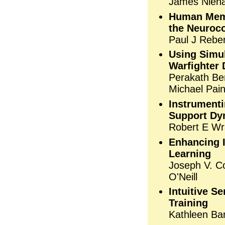
James Niehau
Human Memo
the Neuroco
Paul J Rebe
Using Simu
Warfighter 
Perakath Ben
Michael Pain
Instrumenti
Support Dy
Robert E Wr
Enhancing I
Learning
Joseph V. Co
O'Neill
Intuitive S
Training
Kathleen Bar