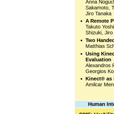
Anna Noguch
Sakamoto, T
Jiro Tanaka
A Remote Po
Takuto Yosh
Shizuki, Jir
Two Handed
Matthias Sc
Using Kinec
Evaluation
Alexandros 
Georgios Ko
Kinect® as 
Amilcar Men
Human Int