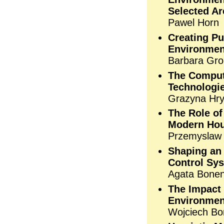
Selected Ar
Pawel Horn
Creating P
Environmen
Barbara Gro
The Comput
Technologi
Grazyna Hr
The Role o
Modern Ho
Przemyslaw
Shaping an 
Control Sy
Agata Bone
The Impact
Environment
Wojciech B