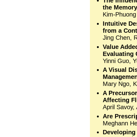
The Influe
the Memory
Kim-Phuong V
Intuitive D
from a Con
Jing Chen, R
Value Added
Evaluating
Yinni Guo, Y
A Visual Di
Managemen
Mary Ngo, K
A Precursor
Affecting F
April Savoy,
Are Prescri
Meghann He
Developing 