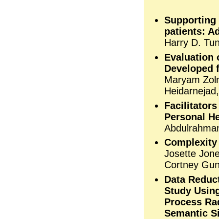
Supporting
patients: A
Harry D. Tu
Evaluation 
Developed f
Maryam Zoln
Heidarnejad
Facilitator
Personal He
Abdulrahman
Complexity 
Josette Jone
Cortney Gun
Data Reduct
Study Using
Process Ra
Semantic Si