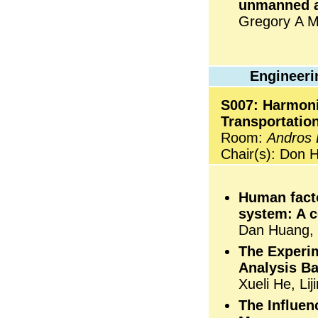
unmanned a
Gregory A M
Engineeri
S007: Harmoni
Transportatio
Room:
Andros
Chair(s): Don H
Human facto
system: A 
Dan Huang,
The Experim
Analysis Ba
Xueli He, Li
The Influe