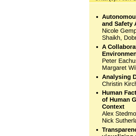
Autonomous 
and Safety 
Nicole Gempt
Shaikh, Dobr
A Collabora
Environmen
Peter Eachu
Margaret Wi
Analysing 
Christin Ki
Human Fact
of Human G
Context
Alex Stedmo
Nick Sutherl
Transparenc