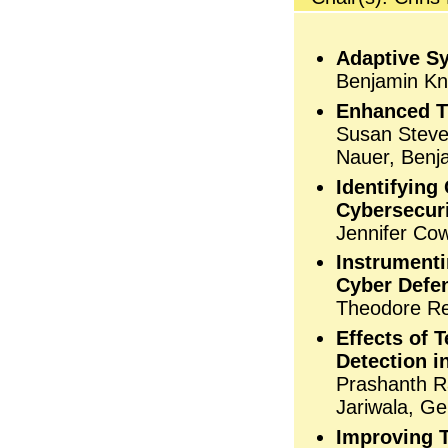
Adaptive S
Benjamin Kno
Enhanced Tr
Susan Steve
Nauer, Benj
Identifying
Cybersecur
Jennifer Co
Instrumenti
Cyber Defe
Theodore Ree
Effects of
Detection 
Prashanth R
Jariwala, G
Improving T