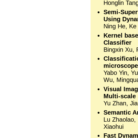
Honglin Tan
Semi-Super
Using Dyna
Ning He, Ke
Kernel bas
Classifier
Bingxin Xu, 
Classifica
microscope
Yabo Yin, Y
Wu, Mingqu
Visual Imag
Multi-scale
Yu Zhan, Jia
Semantic A
Lu Zhaolao,
Xiaohui
Fast Dynam