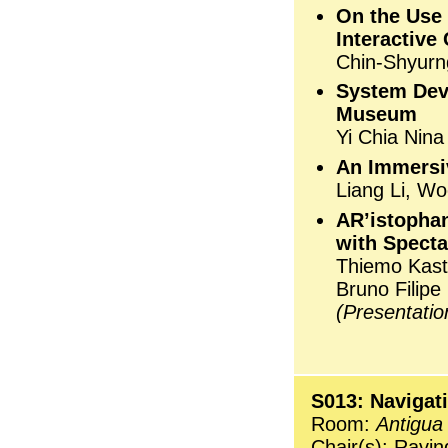
On the Use 
Interactiv
Chin-Shyurn
System Dev
Museum
Yi Chia Nina
An Immersiv
Liang Li, W
AR’istophan
with Specta
Thiemo Kast
Bruno Filip
(Presentati
S013: Navigat
Room:
Antigua
Chair(s): Ravin