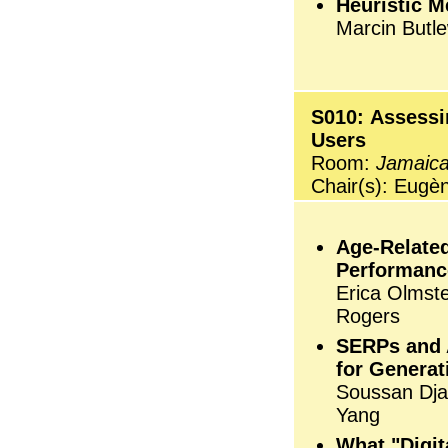
Heuristic 
Marcin Butl
S010: Assessi
Users
Room:
Jamaica
Chair(s): Eugè
Age-Related
Performanc
Erica Olmst
Rogers
SERPs and 
for Generat
Soussan Djam
Yang
What "Digit