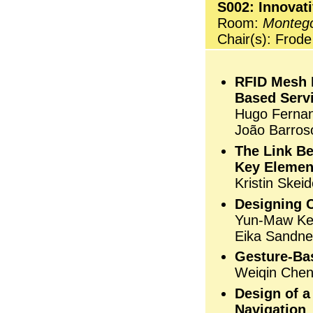
S002: Innovat
Room:
Monteg
Chair(s): Frod
RFID Mesh N
Based Servi
Hugo Fernan
João Barros
The Link B
Key Elemen
Kristin Skei
Designing 
Yun-Maw Kev
Eika Sandne
Gesture-Bas
Weiqin Che
Design of a
Navigation