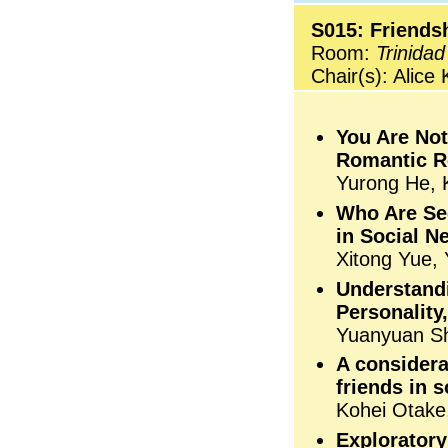
S015: Friends
Room:
Trinidad
Chair(s): Alice
You Are Not
Romantic R
Yurong He, K
Who Are See
in Social N
Xitong Yue, 
Understandi
Personality
Yuanyuan Sh
A considera
friends in 
Kohei Otake
Exploratory