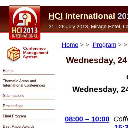
HCI
International
20
21 - 26 July 2013, Mirage Hotel, 
Home
> >
Program
> 
Conference
Management
System
Wednesday, 24
Home
Thematic Areas and
International Conferences
Wednesday, 24
Submissions
Proceedings
Final Program
08:00 – 10:00
Coff
15:
Best Paper Awards