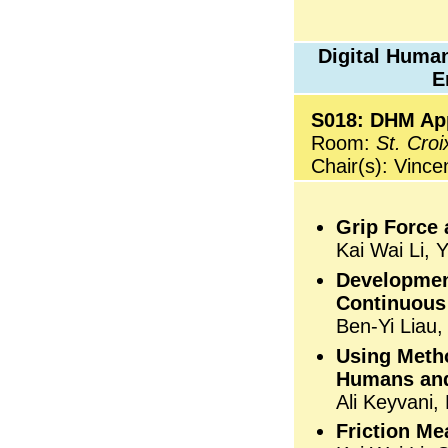
Digital Human
E
S018: DHM Appl
Room:
St. Croi
Chair(s): Vince
Grip Force
Kai Wai Li, 
Developmen
Continuous 
Ben-Yi Liau
Using Meth
Humans and
Ali Keyvani
Friction Me