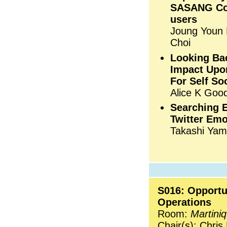
SASANG Con
users
Joung Youn 
Choi
Looking Ba
Impact Upon
For Self So
Alice K Goo
Searching 
Twitter Emo
Takashi Yam
S016: Opportu
Operations
Room:
Martini
Chair(s): Chris