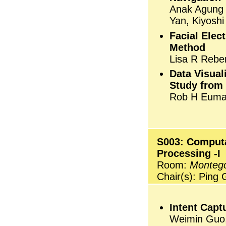
Anak Agung 
Yan, Kiyosh
Facial Elec
Method
Lisa R Rebe
Data Visual
Study from
Rob H Euman
S003: Computa
Processing -I
Room:
Monteg
Chair(s): Ping
Intent Capt
Weimin Guo,