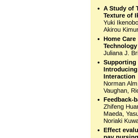
A Study of 
Texture of 
Yuki Ikenobo
Akirou Kimu
Home Care 
Technology
Juliana J. B
Supporting 
Introducing
Interaction
Norman Alm, 
Vaughan, Ri
Feedback-ba
Zhifeng Hua
Maeda, Yasu
Noriaki Kuwa
Effect evalu
pay nursin