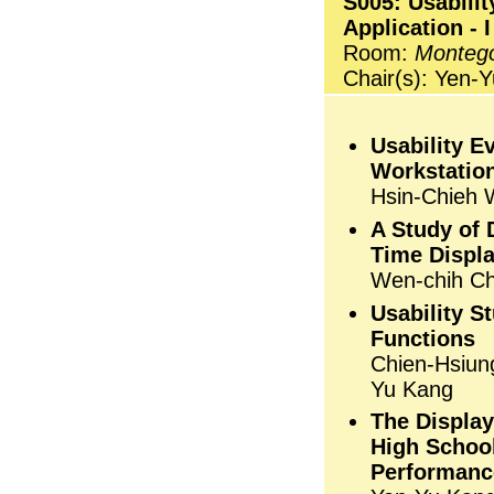
S005: Usabilit
Application - I
Room:
Monteg
Chair(s): Yen-
Usability E
Workstation
Hsin-Chieh 
A Study of 
Time Displ
Wen-chih Ch
Usability S
Functions
Chien-Hsiun
Yu Kang
The Display
High School
Performanc