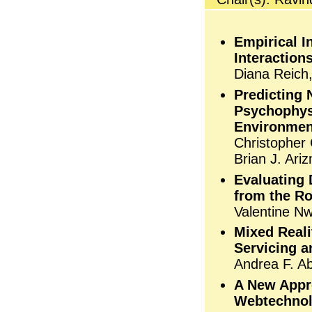
Empirical I
Interaction
Diana Reich,
Predicting 
Psychophysi
Environmen
Christopher 
Brian J. Ar
Evaluating 
from the R
Valentine N
Mixed Reali
Servicing a
Andrea F. Ab
A New Appr
Webtechnol