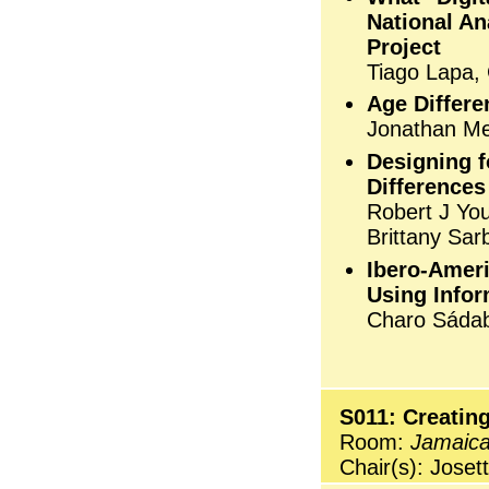
National An
Project
Tiago Lapa,
Age Differ
Jonathan Me
Designing f
Differences
Robert J Yo
Brittany Sar
Ibero-Amer
Using Infor
Charo Sáda
S011: Creating
Room:
Jamaic
Chair(s): Joset