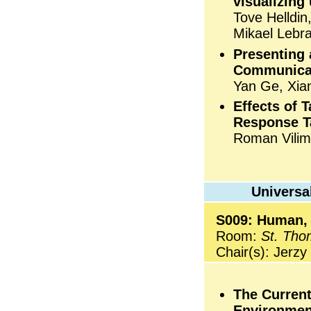
visualizing
Tove Helldi
Mikael Lebr
Presenting 
Communicat
Yan Ge, Xia
Effects of 
Response T
Roman Vilim
Universa
S009: Human,
Room:
St. Tho
Chair(s): Jerz
The Current
Environmen