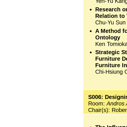
Yen-Yu Kang
Research o
Relation to
Chu-Yu Sun
A Method f
Ontology
Ken Tomioka,
Strategic 
Furniture D
Furniture I
Chi-Hsiung 
S006: Designin
Room:
Andros 
Chair(s): Rober