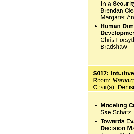
in a Securi
Brendan Clea
Margaret-Ann
Human Dime
Development
Chris Forsyt
Bradshaw
S017: Intuiti
Room:
Martini
Chair(s): Deni
Modeling Cu
Sae Schatz, 
Towards Eva
Decision Ma